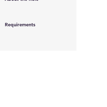
Requirements
About the Company
Apply Now
© 2022-26 All rights reserved by V Help