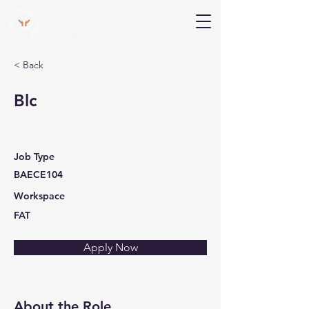
V Help
Your College, Your Way, Your Features
< Back
Blc
Job Type
BAECE104
Workspace
FAT
Apply Now
About the Role