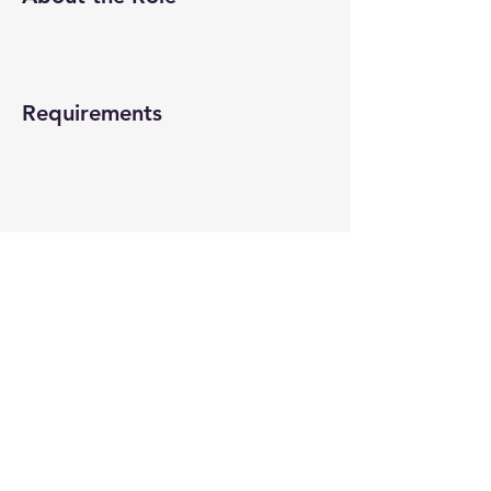
Requirements
About the Company
Apply Now
© 2022-26 All rights reserved by V Help