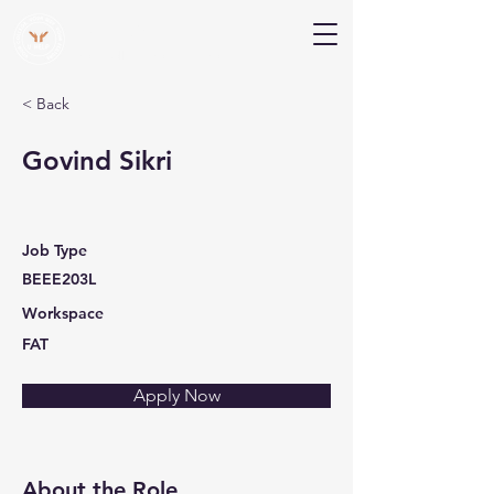
V Help
Your College, Your Way, Your Features
< Back
Govind Sikri
Job Type
BEEE203L
Workspace
FAT
Apply Now
About the Role