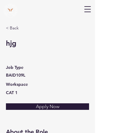
V Help
Your College, Your Way, Your Features
< Back
hjg
Job Type
BAID109L
Workspace
CAT 1
Apply Now
About the Role