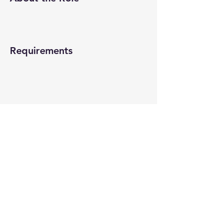
Requirements
About the Company
Apply Now
© 2022-26 All rights reserved by V Help