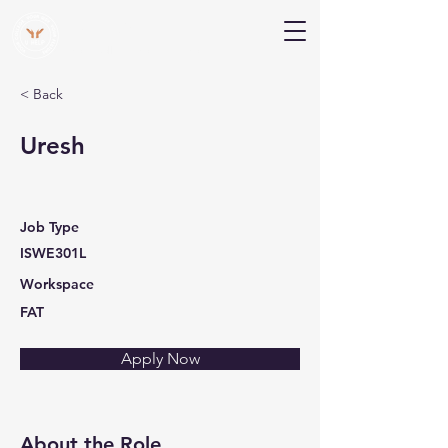
V Help
Your College, Your Way, Your Features
< Back
Uresh
Job Type
ISWE301L
Workspace
FAT
Apply Now
About the Role