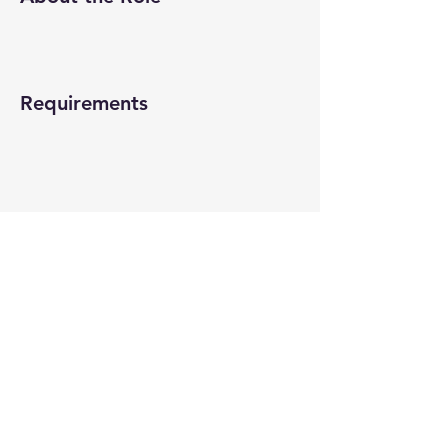
Requirements
About the Company
Apply Now
© 2022-26 All rights reserved by V Help