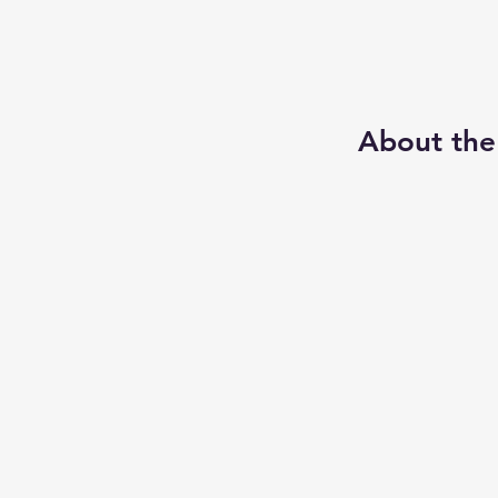
About the