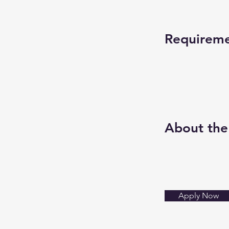
Requirem
About th
Apply Now