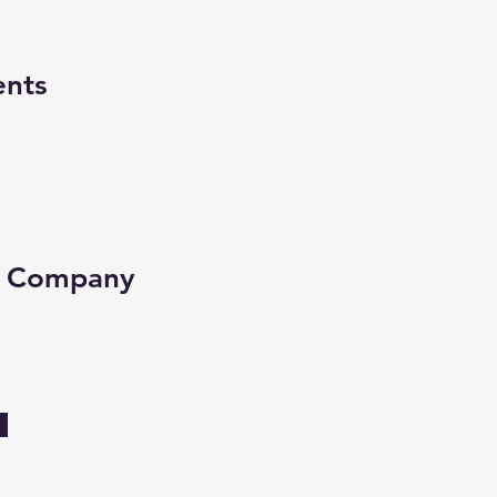
ents
e Company