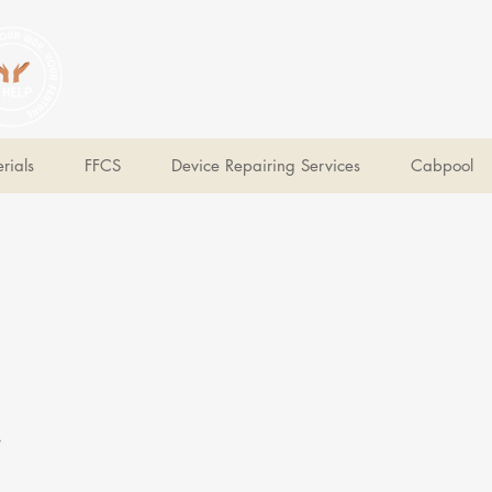
V Help
Your College, Your Way, Your Features
rials
FFCS
Device Repairing Services
Cabpool
e