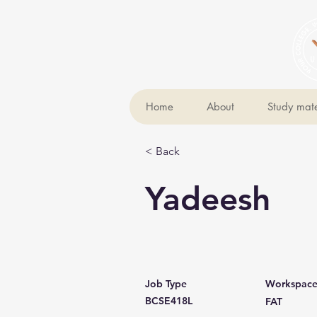
Home
About
Study mate
< Back
Yadeesh
Job Type
Workspac
BCSE418L
FAT