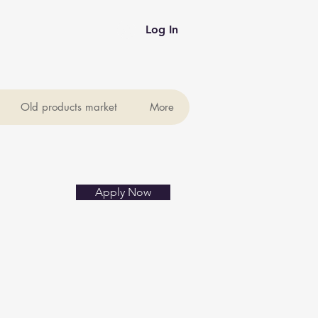
Log In
Old products market
More
Apply Now