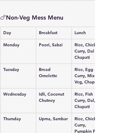
🍗Non-Veg Mess Menu
Day
Breakfast
Lunch
Monday
Poori, Sabzi
Rice, Chicken 
Curry, Dal Fry, 
Chapati
Tuesday
Bread 
Rice, Egg 
Omelette
Curry, Mix 
Veg, Chapati
Wednesday
Idli, Coconut 
Rice, Fish 
Chutney
Curry, Dal, 
Chapati
Thursday
Upma, Sambar
Rice, Chicken 
Curry, 
Pumpkin Fry, 