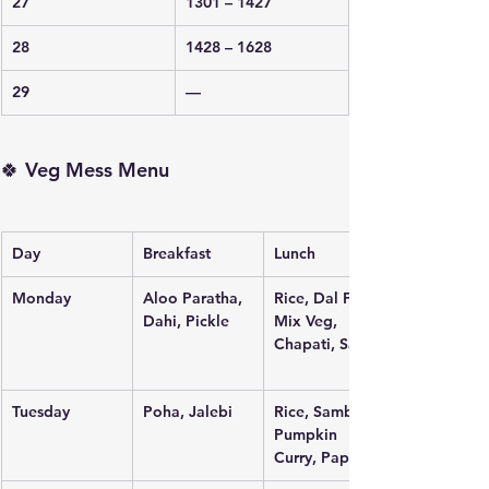
27
1301 – 1427
28
1428 – 1628
29
—
🍀 Veg Mess Menu
Day
Breakfast
Lunch
Monday
Aloo Paratha, 
Rice, Dal Fry, 
Dahi, Pickle
Mix Veg, 
Chapati, Salad
Tuesday
Poha, Jalebi
Rice, Sambar, 
Pumpkin 
Curry, Papad