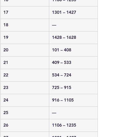
17
1301 – 1427
18
—
19
1428 – 1628
20
101 – 408
21
409 – 533
22
534 – 724
23
725 – 915
24
916 – 1105
25
—
26
1106 – 1235