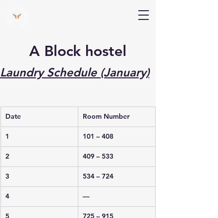
V Help
Your College, Your Way, Your Features
A Block hostel
Laundry Schedule (January)
Date
Room Number
1
101 – 408
2
409 – 533
3
534 – 724
4
—
5
725 – 915