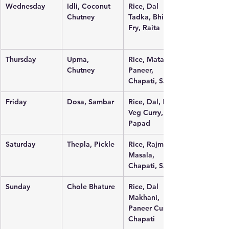
Wednesday
Idli, Coconut 
Rice, Dal 
Chutney
Tadka, Bhindi 
Fry, Raita
Thursday
Upma, 
Rice, Matar 
Chutney
Paneer, 
Chapati, Salad
Friday
Dosa, Sambar
Rice, Dal, Mix 
Veg Curry, 
Papad
Saturday
Thepla, Pickle
Rice, Rajma 
Masala, 
Chapati, Salad
Sunday
Chole Bhature
Rice, Dal 
Makhani, 
Paneer Curry, 
Chapati