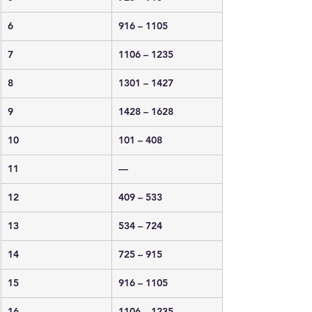
6
916 – 1105
7
1106 – 1235
8
1301 – 1427
9
1428 – 1628
10
101 – 408
11
—
12
409 – 533
13
534 – 724
14
725 – 915
15
916 – 1105
16
1106 – 1235