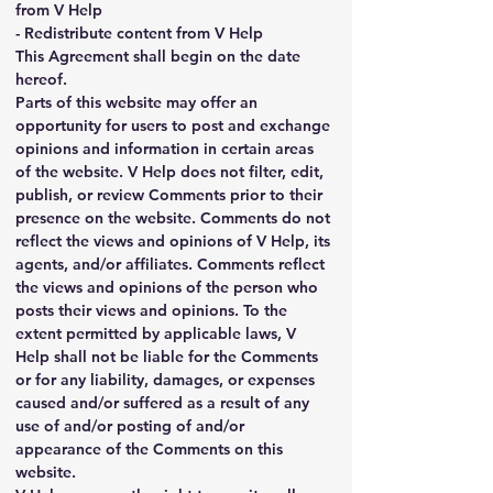
from V Help
- Redistribute content from V Help
This Agreement shall begin on the date 
hereof.
Parts of this website may offer an 
opportunity for users to post and exchange 
opinions and information in certain areas 
of the website. V Help does not filter, edit, 
publish, or review Comments prior to their 
presence on the website. Comments do not 
reflect the views and opinions of V Help, its 
agents, and/or affiliates. Comments reflect 
the views and opinions of the person who 
posts their views and opinions. To the 
extent permitted by applicable laws, V 
Help shall not be liable for the Comments 
or for any liability, damages, or expenses 
caused and/or suffered as a result of any 
use of and/or posting of and/or 
appearance of the Comments on this 
website.