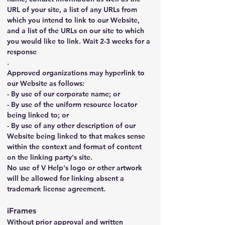
URL of your site, a list of any URLs from 
which you intend to link to our Website, 
and a list of the URLs on our site to which 
you would like to link. Wait 2-3 weeks for a 
response
.
Approved organizations may hyperlink to 
our Website as follows:
- By use of our corporate name; or
- By use of the uniform resource locator 
being linked to; or
- By use of any other description of our 
Website being linked to that makes sense 
within the context and format of content 
on the linking party's site.
No use of V Help's logo or other artwork 
will be allowed for linking absent a 
trademark license agreement.
iFrames
Without prior approval and written 