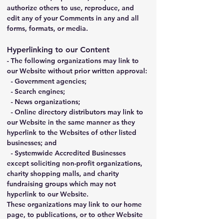
authorize others to use, reproduce, and 
edit any of your Comments in any and all 
forms, formats, or media.
Hyperlinking to our Content
- The following organizations may link to 
our Website without prior written approval:
  - Government agencies;
  - Search engines;
  - News organizations;
  - Online directory distributors may link to 
our Website in the same manner as they 
hyperlink to the Websites of other listed 
businesses; and
  - Systemwide Accredited Businesses 
except soliciting non-profit organizations, 
charity shopping malls, and charity 
fundraising groups which may not 
hyperlink to our Website.
These organizations may link to our home 
page, to publications, or to other Website 