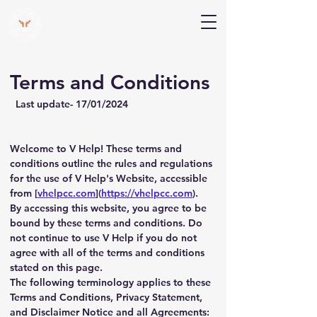
V Help
Your College, Your Way, Your Features
Terms and Conditions
  Last update- 17/01/2024
Welcome to V Help! These terms and 
conditions outline the rules and regulations 
for the use of V Help's Website, accessible 
from [
vhelpcc.com
](
https://vhelpcc.com
).
By accessing this website, you agree to be 
bound by these terms and conditions. Do 
not continue to use V Help if you do not 
agree with all of the terms and conditions 
stated on this page.
The following terminology applies to these 
Terms and Conditions, Privacy Statement, 
and Disclaimer Notice and all Agreements: 