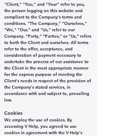
"Client," "You," and "Your" refer to you, 
the person logging on this website and 
compliant to the Company's terms and 
conditions. "The Company," "Ourselves," 
"We," "Our," and "Us," refer to our 
Company. "Party," "Parties," or "Us," refers 
to both the Client and ourselves. All terms 
refer to the offer, acceptance, and 
consideration of payment necessary to 
undertake the process of our assistance to 
the Client in the most appropriate manner 
for the express purpose of meeting the 
Client's needs in respect of the provision of 
the Company's stated services, in 
accordance with and subject to, prevailing 
law.
Cookies
We employ the use of cookies. By 
accessing V Help, you agreed to use 
cookies in agreement with the V Help's 