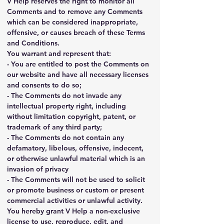
V Help reserves the right to monitor all 
Comments and to remove any Comments 
which can be considered inappropriate, 
offensive, or causes breach of these Terms 
and Conditions.
You warrant and represent that:
- You are entitled to post the Comments on 
our website and have all necessary licenses 
and consents to do so;
- The Comments do not invade any 
intellectual property right, including 
without limitation copyright, patent, or 
trademark of any third party;
- The Comments do not contain any 
defamatory, libelous, offensive, indecent, 
or otherwise unlawful material which is an 
invasion of privacy
- The Comments will not be used to solicit 
or promote business or custom or present 
commercial activities or unlawful activity.
You hereby grant V Help a non-exclusive 
license to use, reproduce, edit, and 