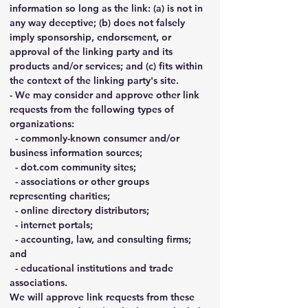
information so long as the link: (a) is not in 
any way deceptive; (b) does not falsely 
imply sponsorship, endorsement, or 
approval of the linking party and its 
products and/or services; and (c) fits within 
the context of the linking party's site.
- We may consider and approve other link 
requests from the following types of 
organizations:
  - commonly-known consumer and/or 
business information sources;
  - 
dot.com
 community sites;
  - associations or other groups 
representing charities;
  - online directory distributors;
  - internet portals;
  - accounting, law, and consulting firms; 
and
  - educational institutions and trade 
associations.
We will approve link requests from these 