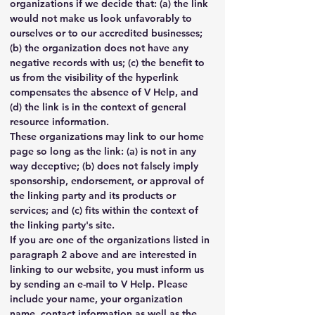
organizations if we decide that: (a) the link 
would not make us look unfavorably to 
ourselves or to our accredited businesses; 
(b) the organization does not have any 
negative records with us; (c) the benefit to 
us from the visibility of the hyperlink 
compensates the absence of V Help, and 
(d) the link is in the context of general 
resource information.
These organizations may link to our home 
page so long as the link: (a) is not in any 
way deceptive; (b) does not falsely imply 
sponsorship, endorsement, or approval of 
the linking party and its products or 
services; and (c) fits within the context of 
the linking party's site.
If you are one of the organizations listed in 
paragraph 2 above and are interested in 
linking to our website, you must inform us 
by sending an e-mail to V Help. Please 
include your name, your organization 
name, contact information as well as the 