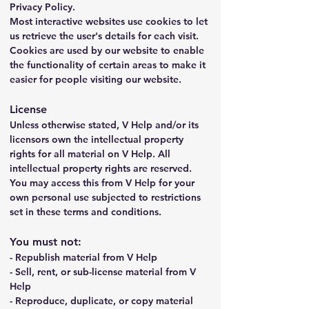
Privacy Policy.
Most interactive websites use cookies to let 
us retrieve the user's details for each visit. 
Cookies are used by our website to enable 
the functionality of certain areas to make it 
easier for people visiting our website.
License
Unless otherwise stated, V Help and/or its 
licensors own the intellectual property 
rights for all material on V Help. All 
intellectual property rights are reserved. 
You may access this from V Help for your 
own personal use subjected to restrictions 
set in these terms and conditions.
You must not:
- Republish material from V Help
- Sell, rent, or sub-license material from V 
Help
- Reproduce, duplicate, or copy material 