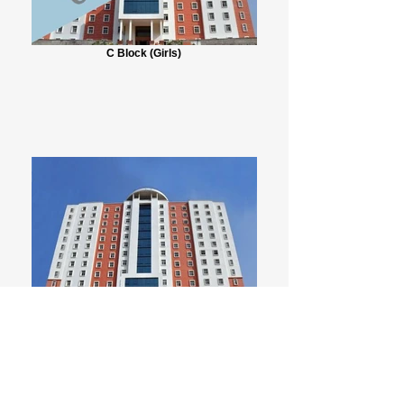
C Block (Girls)
D1 Block