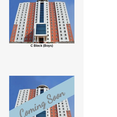
C Block (Boys)