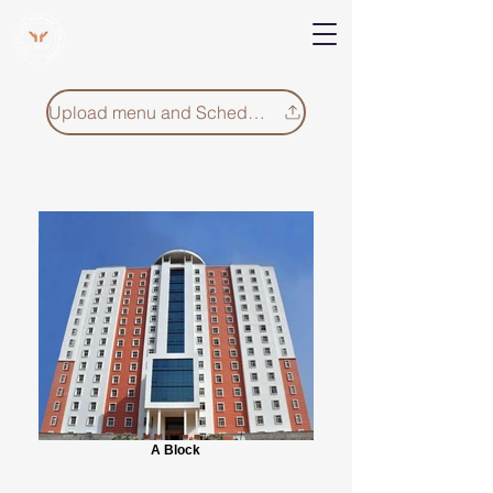
V Help
Your College, Your Way, Your Features
Upload menu and Schedule
A Block