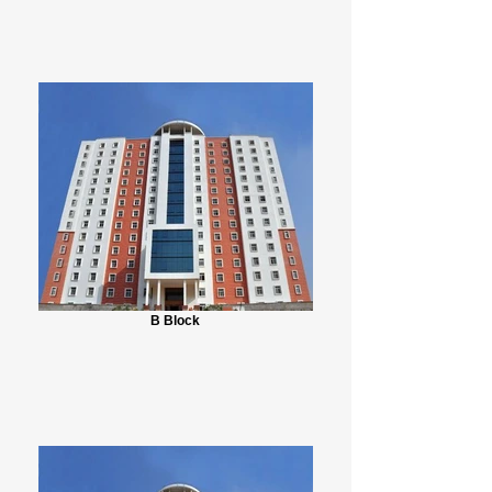
B Block