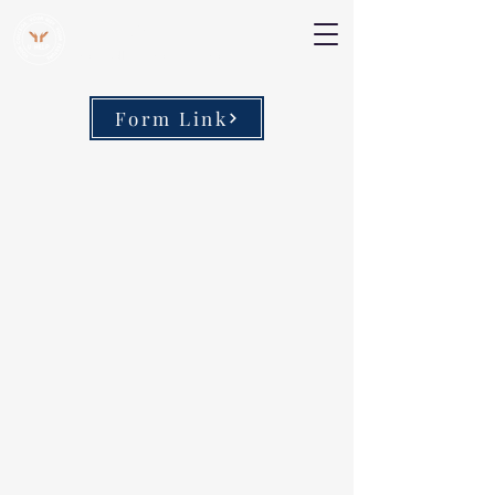
V Help
Your College, Your Way, Your Features
Form Link