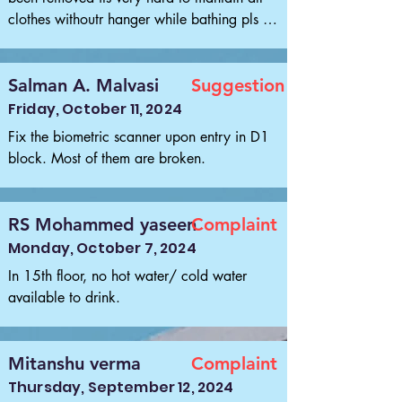
clothes withoutr hanger while bathing pls re 
install it pls
Salman A. Malvasi
Suggestion
Friday, October 11, 2024
Fix the biometric scanner upon entry in D1 
block. Most of them are broken.
RS Mohammed yaseen
Complaint
Monday, October 7, 2024
In 15th floor, no hot water/ cold water 
available to drink.
Mitanshu verma
Complaint
Thursday, September 12, 2024