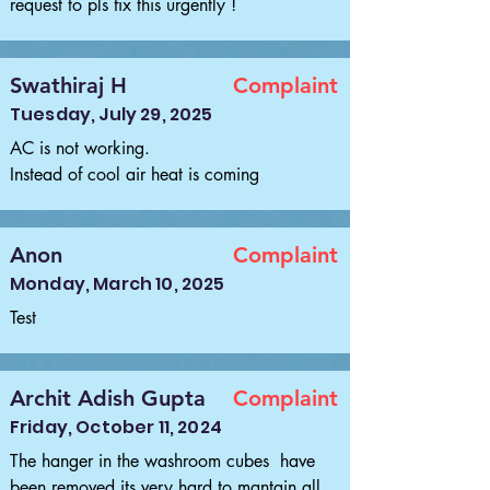
request to pls fix this urgently !
Swathiraj H
Complaint
Tuesday, July 29, 2025
AC is not working.

Instead of cool air heat is coming
Anon
Complaint
Monday, March 10, 2025
Test
Archit Adish Gupta
Complaint
Friday, October 11, 2024
The hanger in the washroom cubes  have 
been removed its very hard to mantain all 