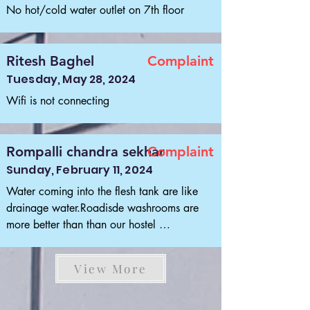
No hot/cold water outlet on 7th floor
Ritesh Baghel
Complaint
Tuesday, May 28, 2024
Wifi is not connecting
Rompalli chandra sekhar
Complaint
Sunday, February 11, 2024
Water coming into the flesh tank are like 
drainage water.Roadisde washrooms are 
more better than than our hostel 
washrooms.I'm not writing about cleaning 
about water in flesh tank.Black water like 
View More
drainage many students are vomiting by 
seeing it