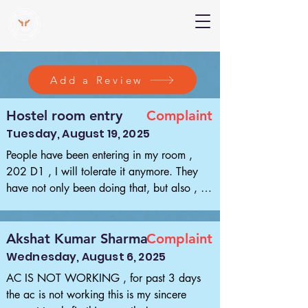
V Help
Your College, Your Way, Your Features
Add a Review
Hostel room entry
Complaint
Tuesday, August 19, 2025
People have been entering in my room , 
202 D1 , I will tolerate it anymore. They 
have not only been doing that, but also , 
misplace my things . I will certainly not 
tolerate it anymore , this is the first and the 
last message I will be posting . After this 
Akshat Kumar Sharma
Complaint
anykind of mischievous activities happening 
Wednesday, August 6, 2025
with my things , I will not hold back and 
AC IS NOT WORKING , for past 3 days 
would not mind having a dreadful fight , 
the ac is not working this is my sincere 
and nothing should be charged against me.