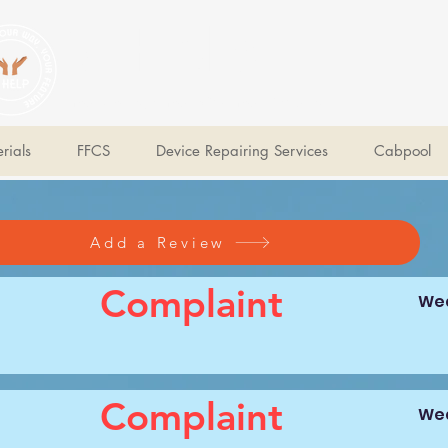
V Help
Your College, Your Way, Your Features
rials
FFCS
Device Repairing Services
Cabpool
Add a Review
Complaint
Wed
Complaint
Wed