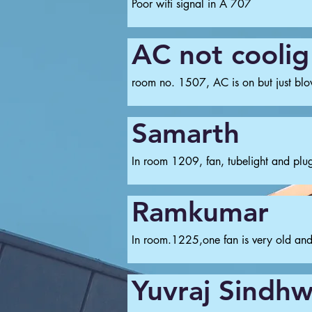
Poor wifi signal in A 707
AC not coolig
room no. 1507, AC is on but just blowi
Samarth
In room 1209, fan, tubelight and plug
Ramkumar
In room.1225,one fan is very old and 
Yuvraj Sindhw