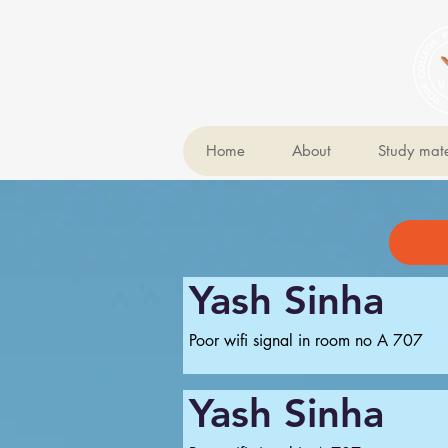
Home
About
Study mate
Yash Sinha
Poor wifi signal in room no A 707
Yash Sinha