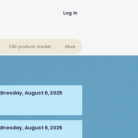
Log In
Old products market
More
nesday, August 6, 2025
nesday, August 6, 2025