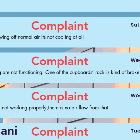
Complaint
Sat
ng off normal air its not cooling at all
Complaint
Wed
 are not functioning. One of the cupboards’ rack is kind of broke
Complaint
Wed
not working properly,there is no air flow from that.
ani
Complaint
Tue