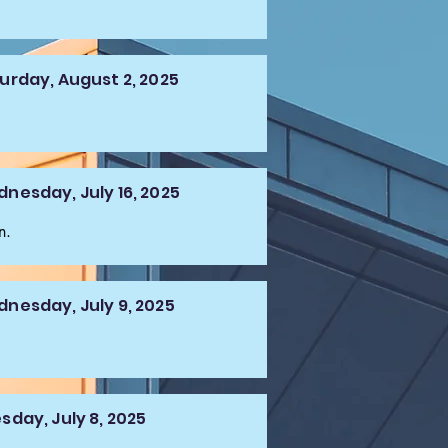
urday, August 2, 2025
nesday, July 16, 2025
n.
nesday, July 9, 2025
sday, July 8, 2025