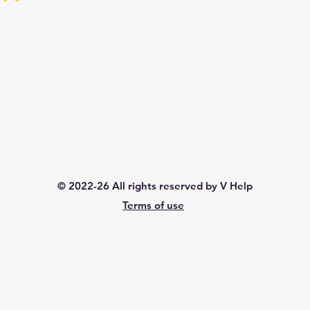
© 2022-26 All rights reserved by V Help
Terms of use