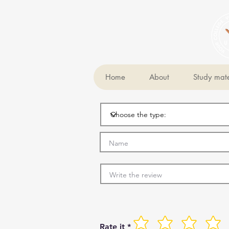
Home
About
Study mate
Rate it