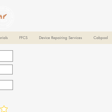
V Help
Your College, Your Way, Your Features
rials
FFCS
Device Repairing Services
Cabpool