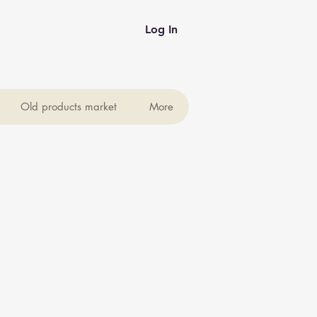
Log In
Old products market
More