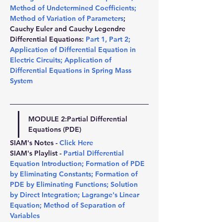
Method of Undetermined Coefficients
; 
Method of Variation of Parameters
; 
Cauchy Euler and Cauchy Legendre 
Differential Equations: 
Part 1
, 
Part 2
; 
Application of Differential Equation in 
Electric Circuits
; 
Application of 
Differential Equations in Spring Mass 
System
MODULE 2:
Partial Differential 
Equations (PDE)
SIAM's Notes - 
Click Here
SIAM's Playlist - 
Partial Differential 
Equation Introduction
; 
Formation of PDE 
by Eliminating Constants
; 
Formation of 
PDE by Eliminating Functions
; 
Solution 
by Direct Integration
; 
Lagrange's Linear 
Equation
; 
Method of Separation of 
Variables