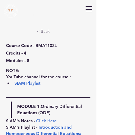
V Help
Your College, Your Way, Your Features
< Back
Course Code - BMAT102L
Credits - 4
Modules - 8
NOTE:
YouTube channel for the course :
SIAM Playlist
MODULE 1:
Ordinary Differential 
Equations (ODE)
SIAM's Notes - 
Click Here
SIAM's Playlist - 
Introduction and 
Homogeneous Differential Equations
; 