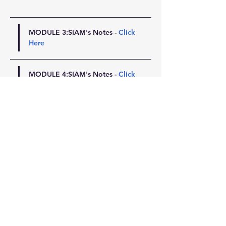
MODULE 3:SIAM's Notes - 
Click 
Here
MODULE 4:SIAM's Notes - 
Click 
Here
MODULE 5:SIAM's Notes - 
Click 
Here
MODULE 6:SIAM's Notes - 
Click 
Here
MODULE 7:SIAM's Notes - 
Click 
Here