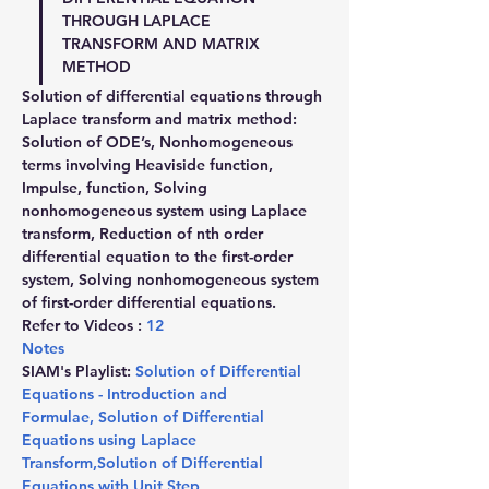
THROUGH LAPLACE 
TRANSFORM AND MATRIX 
METHOD
Solution of differential equations through 
Laplace transform and matrix method: 
Solution of ODE’s, Nonhomogeneous 
terms involving Heaviside function, 
Impulse, function, Solving 
nonhomogeneous system using Laplace 
transform, Reduction of nth order 
differential equation to the first-order 
system, Solving nonhomogeneous system 
of first-order differential equations.
Refer to Videos : 
12
Notes
SIAM's Playlist: 
Solution of Differential 
Equations - Introduction and 
Formulae
,
 Solution of Differential 
Equations using Laplace 
Transform
,
Solution of Differential 
Equations with Unit Step 