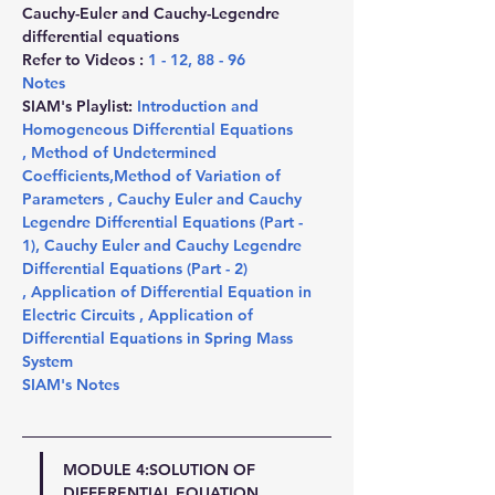
Cauchy-Euler and Cauchy-Legendre 
differential equations
Refer to Videos : 
1
 - 
12
, 
88
 - 
96
Notes
SIAM's Playlist: 
Introduction and 
Homogeneous Differential Equations 
,
 Method of Undetermined 
Coefficients
,
Method of Variation of 
Parameters 
,
 Cauchy Euler and Cauchy 
Legendre Differential Equations (Part - 
1)
,
 Cauchy Euler and Cauchy Legendre 
Differential Equations (Part - 2) 
,
 Application of Differential Equation in 
Electric Circuits 
,
 Application of 
Differential Equations in Spring Mass 
System
SIAM's Notes
MODULE 4:SOLUTION OF 
DIFFERENTIAL EQUATION 