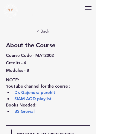
V Help
Your College, Your Way, Your Features
< Back
About the Course
Course Code - MAT2002
Credits - 4
Modules - 8
NOTE:
YouTube channel for the course :
Dr. Gajendra purohit
SIAM AOD playlist
Books Needed:
BS Grewal