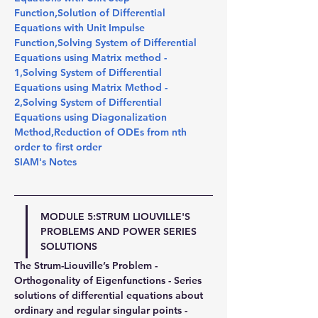
Function
,
Solution of Differential 
Equations with Unit Impulse 
Function
,
Solving System of Differential 
Equations using Matrix method - 
1
,
Solving System of Differential 
Equations using Matrix Method - 
2
,
Solving System of Differential 
Equations using Diagonalization 
Method
,
Reduction of ODEs from nth 
order to first order
SIAM's Notes
MODULE 5:STRUM LIOUVILLE'S 
PROBLEMS AND POWER SERIES 
SOLUTIONS
The Strum-Liouville’s Problem - 
Orthogonality of Eigenfunctions - Series 
solutions of differential equations about 
ordinary and regular singular points - 