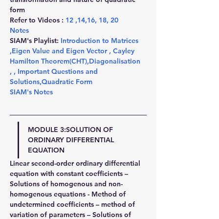
form
Refer to Videos : 
12
 ,
14
,
16
, 
18
, 
20
Notes
SIAM's Playlist: 
Introduction to Matrices 
,
Eigen Value and Eigen Vector 
,
 Cayley 
Hamilton Theorem(CHT)
,
Diagonalisation 
,
,
 Important Questions and 
Solutions
,
Quadratic Form
SIAM's Notes
MODULE 3:SOLUTION OF 
ORDINARY DIFFERENTIAL 
EQUATION
Linear second-order ordinary differential 
equation with constant coefficients – 
Solutions of homogenous and non-
homogenous equations - Method of 
undetermined coefficients – method of 
variation of parameters – Solutions of 