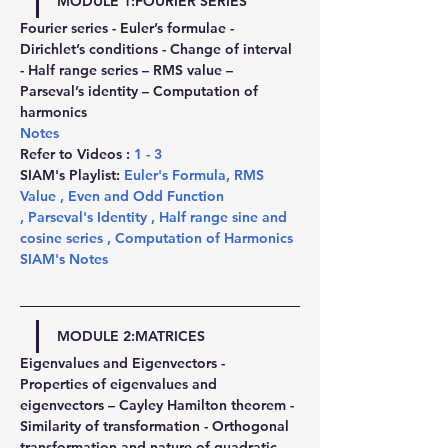
MODULE 1:FOURIER SERIES
Fourier series - Euler’s formulae - 
Dirichlet’s conditions - Change of interval 
- Half range series – RMS value – 
Parseval’s identity – Computation of 
harmonics
Notes
Refer to Videos : 
1
 - 
3
SIAM's Playlist: 
Euler's Formula
, 
RMS 
Value 
,
 Even and Odd Function 
,
 Parseval's Identity 
,
 Half range sine and 
cosine series 
,
 Computation of Harmonics
SIAM's Notes
MODULE 2:MATRICES
Eigenvalues and Eigenvectors - 
Properties of eigenvalues and 
eigenvectors – Cayley Hamilton theorem - 
Similarity of transformation - Orthogonal 
transformation and nature of quadratic 