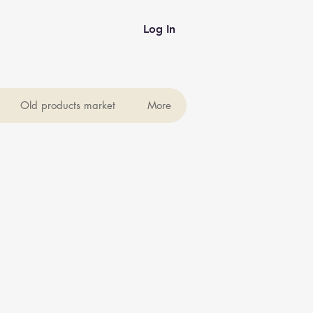
Log In
Old products market
More