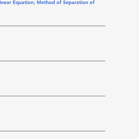
inear Equation
; 
Method of Separation of 