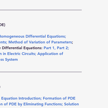
DE)
Homogeneous Differential Equations
; 
ents
; 
Method of Variation of Parameters
; 
Differential Equations: 
Part 1
, 
Part 2
; 
 in Electric Circuits
; 
Application of 
ass System
)
al Equation Introduction
; 
Formation of PDE 
n of PDE by Eliminating Functions
; 
Solution 