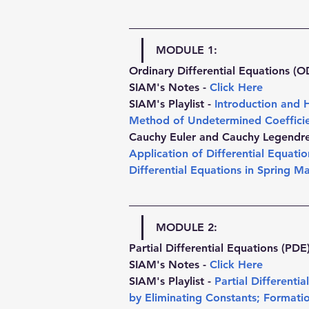
MODULE 1:
Ordinary Differential Equations (O
SIAM's Notes - 
Click Here
SIAM's Playlist - 
Introduction and 
Method of Undetermined Coeffici
Cauchy Euler and Cauchy Legendre 
Application of Differential Equation
Differential Equations in Spring M
MODULE 2:
Partial Differential Equations (PDE
SIAM's Notes - 
Click Here
SIAM's Playlist - 
Partial Differenti
by Eliminating Constants
; 
Formatio