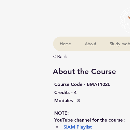
Home
About
Study mate
< Back
About the Course
Course Code - BMAT102L
Credits - 4
Modules - 8
NOTE:
YouTube channel for the course :
SIAM Playlist