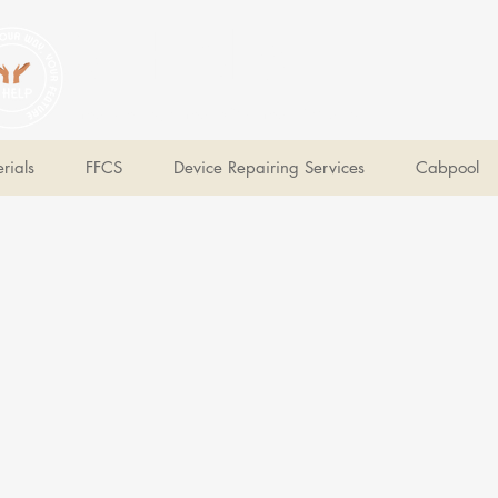
V Help
Your College, Your Way, Your Features
rials
FFCS
Device Repairing Services
Cabpool