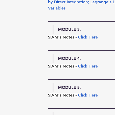
by Direct Integration
; 
Lagrange's L
Variables
MODULE 3:
SIAM's Notes -
Click Here
MODULE 4:
SIAM's Notes - 
Click Here
MODULE 5:
SIAM's Notes - 
Click Here