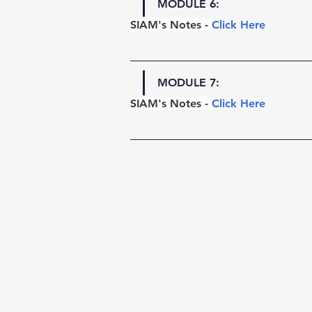
MODULE 6:
SIAM's Notes - 
Click Here
MODULE 7:
SIAM's Notes - 
Click Here