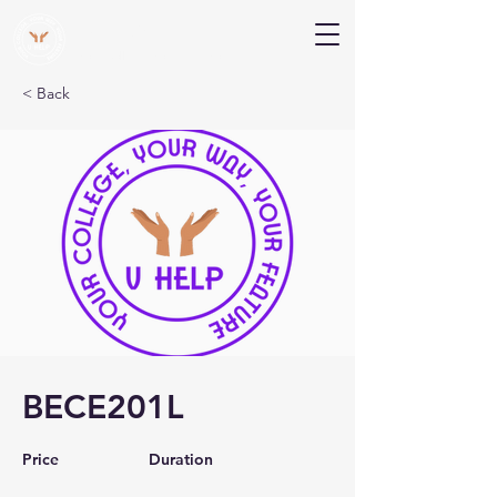
V Help
Your College, Your Way, Your Features
< Back
BECE201L
Price
Duration