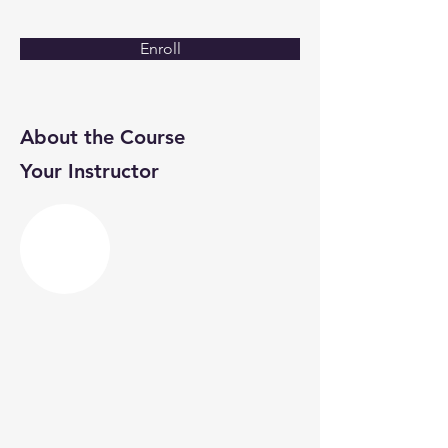
Enroll
About the Course
Your Instructor