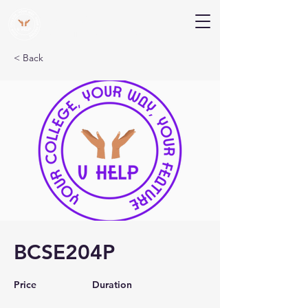
V Help
Your College, Your Way, Your Features
< Back
BCSE204P
Price
Duration