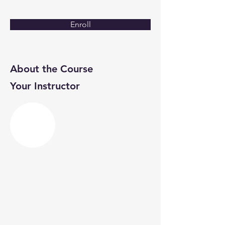
Enroll
About the Course
Your Instructor