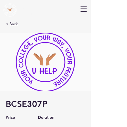
V Help
Your College, Your Way, Your Features
< Back
BCSE307P
Price
Duration