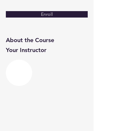
Enroll
About the Course
Your Instructor