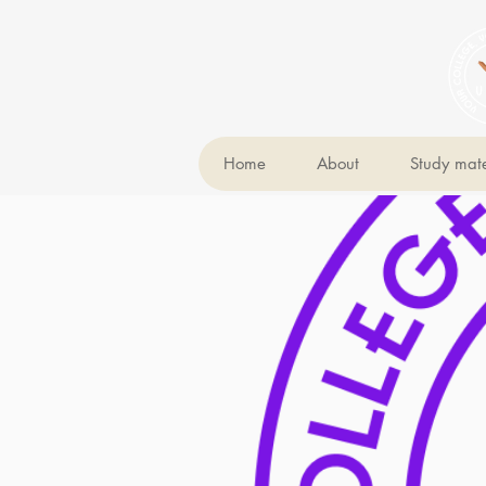
Home
About
Study mate