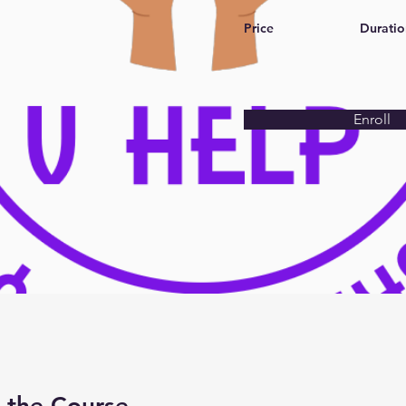
Price
Duratio
Enroll
 the Course