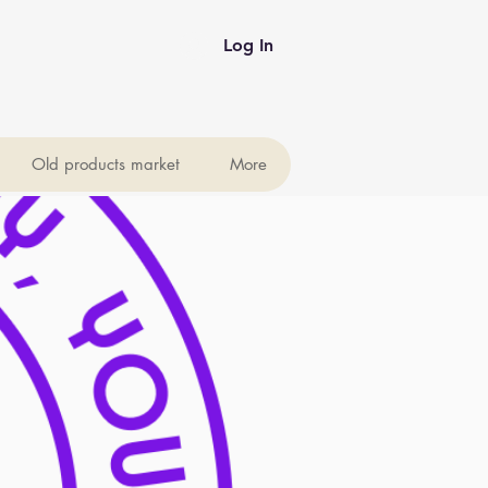
Log In
Old products market
More