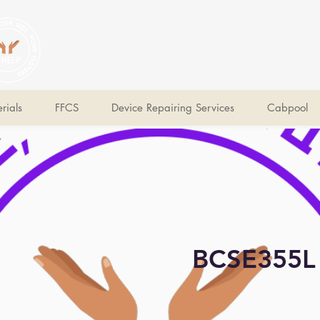
V Help
Your College, Your Way, Your Features
rials
FFCS
Device Repairing Services
Cabpool
BCSE355L