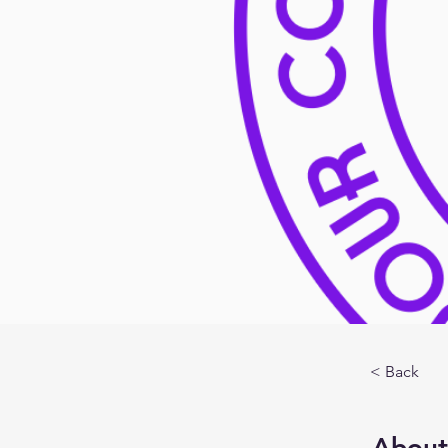
< Back
About