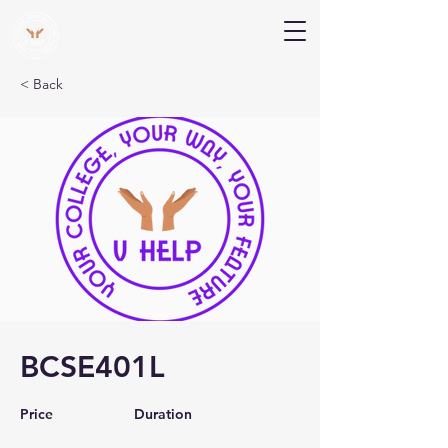
V Help
Your College, Your Way, Your Features
< Back
BCSE401L
Price
Duration