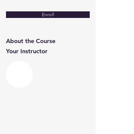
Enroll
About the Course
Your Instructor