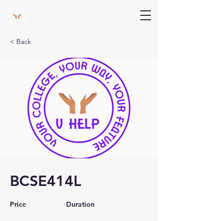
V Help
Your College, Your Way, Your Features
< Back
BCSE414L
Price
Duration