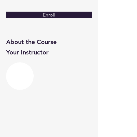
Enroll
About the Course
Your Instructor