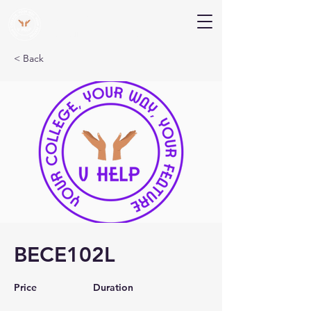
V Help
Your College, Your Way, Your Features
< Back
BECE102L
Price
Duration