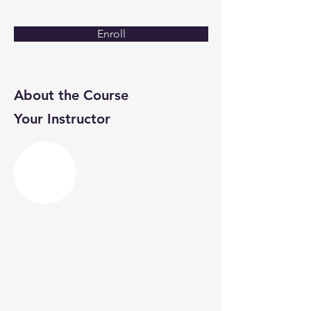
Enroll
About the Course
Your Instructor