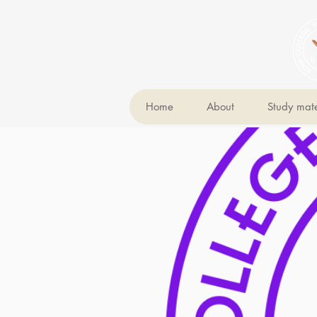
Home
About
Study mate