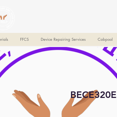
V Help
Your College, Your Way, Your Features
rials
FFCS
Device Repairing Services
Cabpool
BECE320E