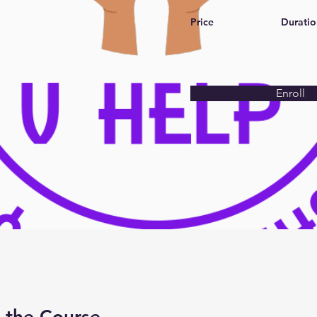
Price
Duratio
Enroll
 the Course