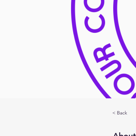
< Back
About