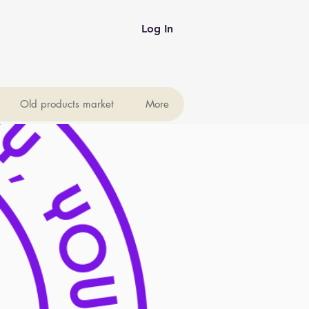
Log In
Old products market
More