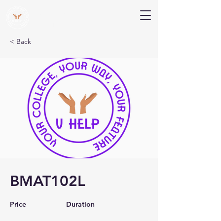
V Help
Your College, Your Way, Your Features
< Back
BMAT102L
Price
Duration