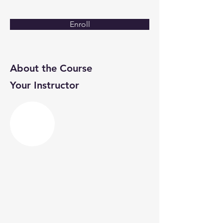
Enroll
About the Course
Your Instructor