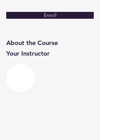
Enroll
About the Course
Your Instructor