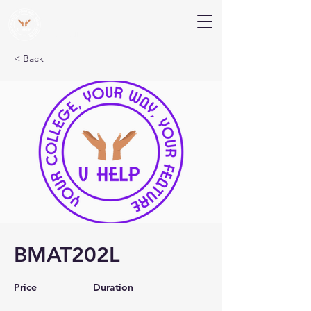
V Help
Your College, Your Way, Your Features
< Back
BMAT202L
Price
Duration