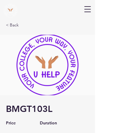
V Help
Your College, Your Way, Your Features
< Back
BMGT103L
Price
Duration