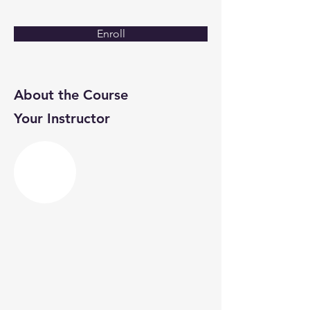
Enroll
About the Course
Your Instructor