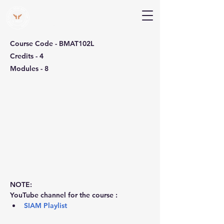
V Help
Your College, Your Way, Your Features
Course Code - BMAT102L
Credits - 4
Modules - 8
NOTE:
YouTube channel for the course :
SIAM Playlist