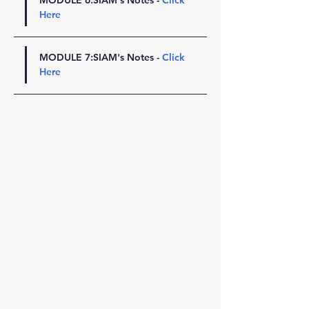
MODULE 6:SIAM's Notes - 
Click 
Here
MODULE 7:SIAM's Notes - 
Click 
Here