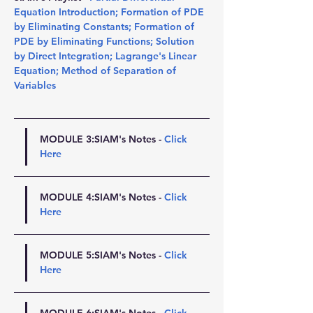
Equation Introduction
; 
Formation of PDE 
by Eliminating Constants
; 
Formation of 
PDE by Eliminating Functions
; 
Solution 
by Direct Integration
; 
Lagrange's Linear 
Equation
; 
Method of Separation of 
Variables
MODULE 3:SIAM's Notes - 
Click 
Here
MODULE 4:SIAM's Notes - 
Click 
Here
MODULE 5:SIAM's Notes - 
Click 
Here