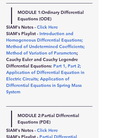
MODULE 1:
Ordinary Differential 
Equations (ODE)
SIAM's Notes - 
Click Here
SIAM's Playlist - 
Introduction and 
Homogeneous Differential Equations
; 
Method of Undetermined Coefficients
; 
Method of Variation of Parameters
; 
Cauchy Euler and Cauchy Legendre 
Differential Equations: 
Part 1
, 
Part 2
; 
Application of Differential Equation in 
Electric Circuits
; 
Application of 
Differential Equations in Spring Mass 
System
MODULE 2:
Partial Differential 
Equations (PDE)
SIAM's Notes - 
Click Here
SIAM's Playlist - 
Partial Differential 