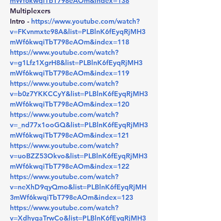
mWf6kwqiTbT798eAOm&index=138
Multiplexers
Intro - 
https://www.youtube.com/watch?
v=FKvnmxte98A&list=PLBlnK6fEyqRjMH3
mWf6kwqiTbT798eAOm&index=118
https://www.youtube.com/watch?
v=g1Lfz1XgrH8&list=PLBlnK6fEyqRjMH3
mWf6kwqiTbT798eAOm&index=119
https://www.youtube.com/watch?
v=b0z7YKKCCyY&list=PLBlnK6fEyqRjMH3
mWf6kwqiTbT798eAOm&index=120
https://www.youtube.com/watch?
v=_nd77x1ooGQ&list=PLBlnK6fEyqRjMH3
mWf6kwqiTbT798eAOm&index=121
https://www.youtube.com/watch?
v=uoBZZ53Okvo&list=PLBlnK6fEyqRjMH3
mWf6kwqiTbT798eAOm&index=122
https://www.youtube.com/watch?
v=neXhD9qyQmo&list=PLBlnK6fEyqRjMH
3mWf6kwqiTbT798eAOm&index=123
https://www.youtube.com/watch?
v=XdhygaTrwCo&list=PLBlnK6fEyqRjMH3