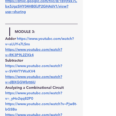
https://drive.google.com/file/d/1BVjfxk7C
bx5JgzSHY04HB0lJP2GHA6V1/view?
usp=sharing
MODULE 3:
Adder 
https://www.youtube.com/watch?
v=aLUY-s7LSns
https://www.youtube.com/watch?
v=RK3P9L2ZXk4
Subtractor 
https://www.youtube.com/watch?
v=SV4VTYWxKV4
https://www.youtube.com/watch?
v=dBXGGWbtt6U
Analyzing a Combinational Circuit
https://www.youtube.com/watch?
v=_yHo2qq82P0
https://www.youtube.com/watch?v=Pjw8t-
bGSBo
https://www.youtube.com/watch?