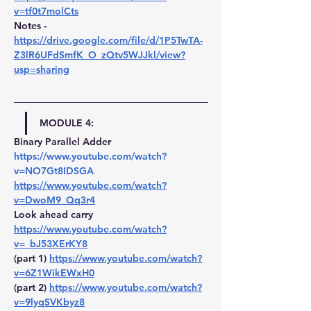
v=tf0t7molCts
Notes -
https://drive.google.com/file/d/1P5TwTA-
Z3lR6UFdSmfK_O_zQtv5WJJkl/view?
usp=sharing
MODULE 4:
Binary Parallel Adder 
https://www.youtube.com/watch?
v=NO7Gt8IDSGA
https://www.youtube.com/watch?
v=DwoM9_Qq3r4
Look ahead carry 
https://www.youtube.com/watch?
v=_bJ53XErKY8
(part 1) 
https://www.youtube.com/watch?
v=6Z1WikEWxH0
(part 2) 
https://www.youtube.com/watch?
v=9lyqSVKbyz8