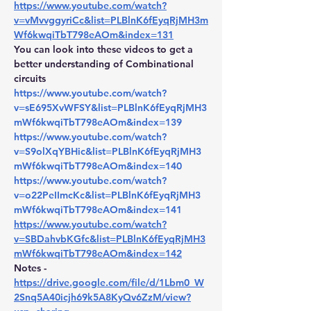
https://www.youtube.com/watch?
v=vMvvggyriCc&list=PLBlnK6fEyqRjMH3m
Wf6kwqiTbT798eAOm&index=131
You can look into these videos to get a 
better understanding of Combinational 
circuits
https://www.youtube.com/watch?
v=sE695XvWFSY&list=PLBlnK6fEyqRjMH3
mWf6kwqiTbT798eAOm&index=139
https://www.youtube.com/watch?
v=S9olXqYBHic&list=PLBlnK6fEyqRjMH3
mWf6kwqiTbT798eAOm&index=140
https://www.youtube.com/watch?
v=o22PeIImcKc&list=PLBlnK6fEyqRjMH3
mWf6kwqiTbT798eAOm&index=141
https://www.youtube.com/watch?
v=SBDahvbKGfc&list=PLBlnK6fEyqRjMH3
mWf6kwqiTbT798eAOm&index=142
Notes - 
https://drive.google.com/file/d/1Lbm0_W
2Snq5A40icjh69k5A8KyQv6ZzM/view?