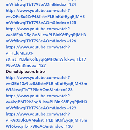
mWf6kwqiTbT798eAOm&index=124
https://www.youtube.com/watch?
v=vOFeSu6Zr94&list=PLBlnK6fEyqRjMH3
mWf6kwqiTbT798eAOm&index=125
https://www.youtube.com/watch?
v=ai8FpkD5gGo&list=PLBlnK6fEyqRjMH3
mWf6kwqiTbT798eAOm&index=126
https://www.youtube.com/watch?
v=HEluMErB3-
s&list=PLBlnK6fEyqRjMH3mWf6kwqiTbT7
98eAOm&index=127
Demultiplexers Intro- 
https://www.youtube.com/watch?
v=t3Ed13z9uz8&list=PLBlnK6fEyqRjMH3m
Wf6kwqiTbT798eAOm&index=128
https://www.youtube.com/watch?
v=4kgPMT9k3bg&list=PLBlnK6fEyqRjMH3
mWf6kwqiTbT798eAOm&index=129
https://www.youtube.com/watch?
v=-9s3xBlcBVM&list=PLBlnK6fEyqRjMH3m
Wf6kwqiTbT798eAOm&index=130