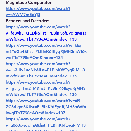
Magnitude Comparator 
https://www.youtube.com/watch?
v=xYWM7mEeYj8
Ecoders and Decoders 
https://www.youtube.com/watch?
v=feBvhLFQEDk&list=PLBlnK6fEyqRjMH3
mWf6kwqiTbT798eAOm&index=133
https://www.youtube.com/watch?v=kEj-
m3YuGa4&list=PLBlnK6fEyqRjMH3mWf6k
wqiTbT798eAOm&index=134
https://www.youtube.com/watch?
v=I_-3HN1ueNk&list=PLBlnK6fEyqRjMH3
mWf6kwqiTbT798eAOm&index=135
https://www.youtube.com/watch?
v=IgaTy_Tm2_M&list=PLBlnK6fEyqRjMH3
mWf6kwqiTbT798eAOm&index=136
https://www.youtube.com/watch?v=6R-
ZC8rLqm8&list=PLBlnK6fEyqRjMH3mWf6
kwqiTbT798eAOm&index=137
https://www.youtube.com/watch?
v=u863cwgdlnA&list=PLBlnK6fEyqRjMH3