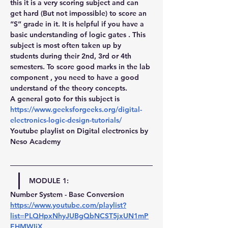
this it is a very scoring subject and can 
get hard (But not impossible) to score an 
“S” grade in it. It is helpful if you have a 
basic understanding of logic gates . This 
subject is most often taken up by 
students during their 2nd, 3rd or 4th 
semesters. To score good marks in the lab 
component , you need to have a good 
understand of the theory concepts.
A general goto for this subject is
https://www.geeksforgeeks.org/digital-
electronics-logic-design-tutorials/
Youtube playlist on Digital electronics by 
Neso Academy
MODULE 1:
Number System - Base Conversion 
https://www.youtube.com/playlist?
list=PLQHpxNhyJUBgQbNCST5jxUN1mP
EHMWIiX