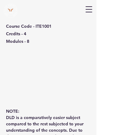
V Help
Your College, Your Way, Your Features
Course Code - ITE1001
Credits - 4
Modules - 8
NOTE:
DLD is a comparatively easier subject 
compared to the rest subjected to your 
understanding of the concepts. Due to 