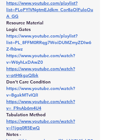
https://www.youtube.com/playlist?
list=PLoPYlVNgtmEJdkm_Cor8aOlFuloOu
A_GG
Resource Material
Logic Gates 
https://www.youtube.com/playlist?
list=PL_8FFM0RRqg7WoiDUMZmyZDIw6
Z-fhbwz
https://www.youtube.com/watch?
v=W6yhLxDAwZ0
https://www.youtube.com/watch?
v=ptHtkgaQIbk
Don’t Care Condition 
https://www.youtube.com/watch?
v=BgakMTvIQlI
https://www.youtube.com/watch?
v=_F9nAb6m4U4
Tabulation Method 
https://www.youtube.com/watch?
v=l1jgq0R5EwQ
Notes - 