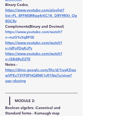
Binary Codes
https://www.youtube.com/playlist?
list=PL_8FFM0RRqg4rXC1K_DRY9RXt_Op
8GC8y
Complements(Binary and Decimal) 
https://www.youtube.com/watch?
v=mzGYu5qBFSE
https://www.youtube.com/watch?
v=ldFofOqKcPs
https://www.youtube.com/watch?
v=iS8i6RyZ2TE
Notes -
https://drive.google.com/file/d/1iuyKDqa
wVPEeT3YF0PHQ8NK1yfI1Nq7a/view?
usp=sharing
MODULE 2:
Boolean algebra -Canonical and 
Standard forms - Karnaugh map 