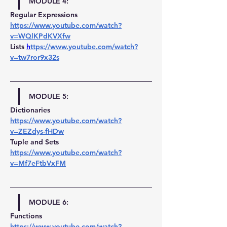
MODULE 4:
Regular Expressions 
https://www.youtube.com/watch?
v=WQlKPdKVXfw
Lists 
h
ttps://www.youtube.com/watch?
v=tw7ror9x32s
MODULE 5:
Dictionaries 
https://www.youtube.com/watch?
v=ZEZdys-fHDw
Tuple and Sets 
https://www.youtube.com/watch?
v=Mf7eFtbVxFM
MODULE 6:
Functions 
https://www.youtube.com/watch?