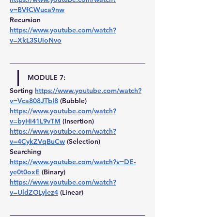
v=BVfCWuca9nw
Recursion 
https://www.youtube.com/watch?
v=XkL3SUioNvo
MODULE 7:
Sorting 
https://www.youtube.com/watch?
v=Vca808JTbI8
 (Bubble) 
https://www.youtube.com/watch?
v=byHi41L9vTM
(Insertion) 
https://www.youtube.com/watch?
v=4CykZVqBuCw
 (Selection)
Searching 
https://www.youtube.com/watch?v=DE-
ye0t0oxE
(Binary) 
https://www.youtube.com/watch?
v=UldZOLylez4
 (Linear)