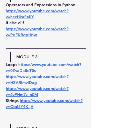
Operators and Expressions in Python 
https://www.youtube.com/watch?
v=hecHkaSt4iY
If else elif 
https://www.youtube.com/watch?
v=PqFKRqpHrjw
MODULE 3:
Loops 
https://www.youtube.com/watch?
v=0ZvaDa8eT5s
https://www.youtube.com/watch?
v=HZARImviDxg
https://www.youtube.com/watch?
v=6vPHm7z_n0M
Strings 
https://www.youtube.com/watch?
v=Ctqi5Y4X-jA