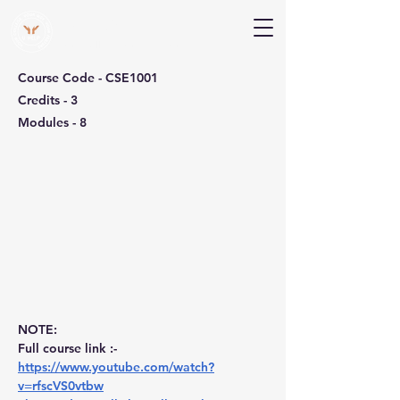
V Help
Your College, Your Way, Your Features
Course Code - CSE1001
Credits - 3
Modules - 8
NOTE:
Full course link :- 
https://www.youtube.com/watch?
v=rfscVS0vtbw