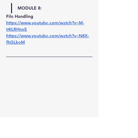
MODULE 8:
File Handling 
https://www.youtube.com/watch?v=M-
t4ILRHnxE
https://www.youtube.com/watch?v=N8X-
fhGLkoM