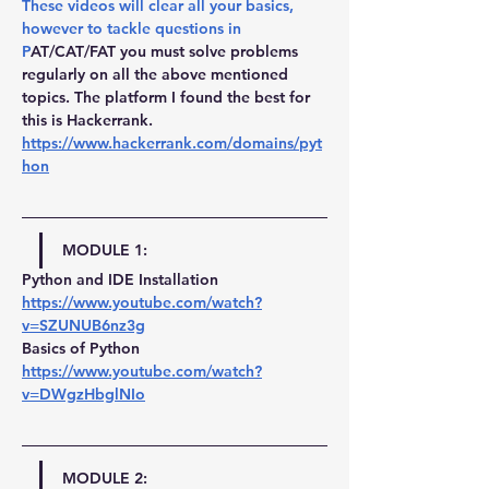
These videos will clear all your basics, 
however to tackle questions in 
P
AT/CAT/FAT you must solve problems 
regularly on all the above mentioned 
topics. The platform I found the best for 
this is Hackerrank. 
https://www.hackerrank.com/domains/pyt
hon
MODULE 1:
Python and IDE Installation 
https://www.youtube.com/watch?
v=SZUNUB6nz3g
Basics of Python 
https://www.youtube.com/watch?
v=DWgzHbglNIo
MODULE 2: