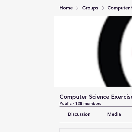
Home
Groups
Computer S
Computer Science Exercise
Public
·
128 members
Discussion
Media