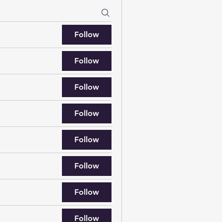
Follow
Follow
Follow
Follow
Follow
Follow
Follow
Follow