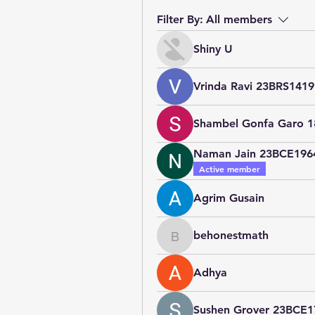
Filter By:
All members
Shiny U
Vrinda Ravi 23BRS1419
Shambel Gonfa Garo 
Naman Jain 23BCE196
Active member
Agrim Gusain
behonestmath
behonestmath
Adhya
Sushen Grover 23BCE1