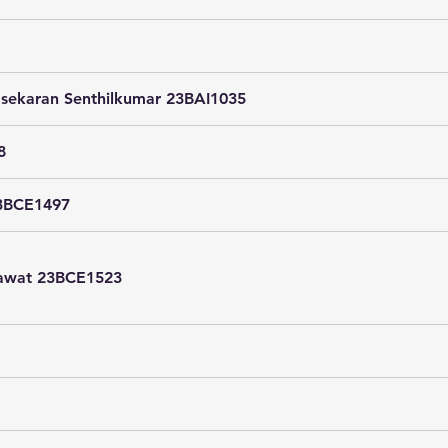
sekaran Senthilkumar 23BAI1035
8
23BCE1497
hawat 23BCE1523