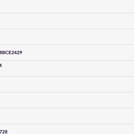
18BCE2429
4
728