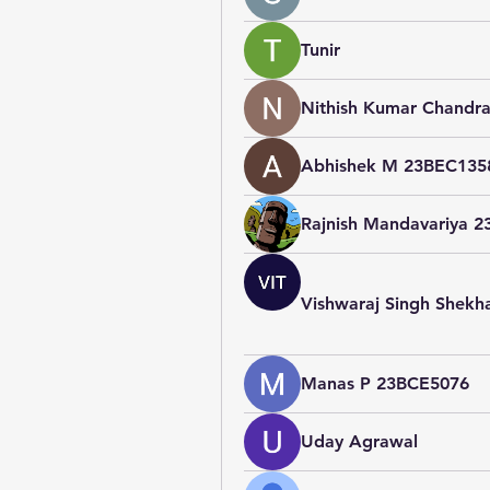
Tunir
Nithish Kumar Chandra
Abhishek M 23BEC135
Rajnish Mandavariya 
Vishwaraj Singh Shek
Manas P 23BCE5076
Uday Agrawal