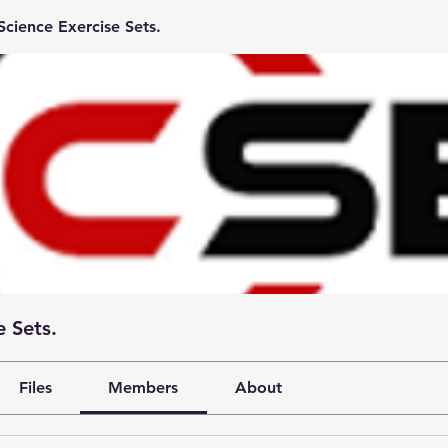
cience Exercise Sets.
 Sets.
Files
Members
About