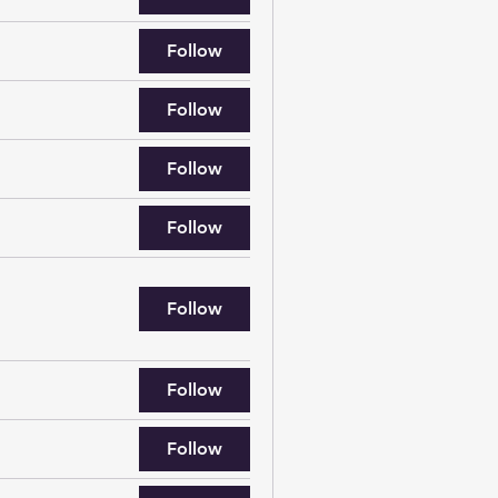
Follow
Follow
Follow
Follow
Follow
Follow
Follow