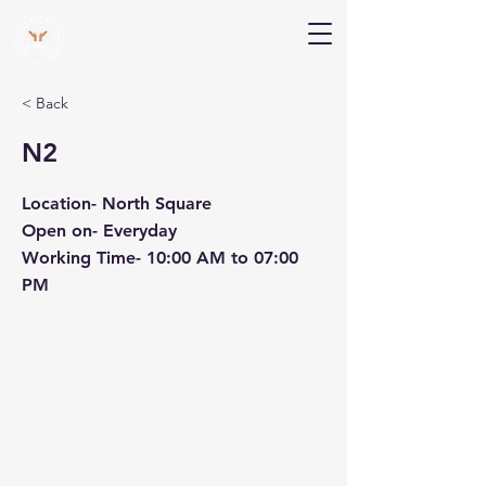
V Help
Your College, Your Way, Your Features
< Back
N2
Location- North Square
Open on- Everyday
Working Time- 10:00 AM to 07:00
PM