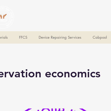
V Help
Your College, Your Way, Your Features
rials
FFCS
Device Repairing Services
Cabpool
ervation economics