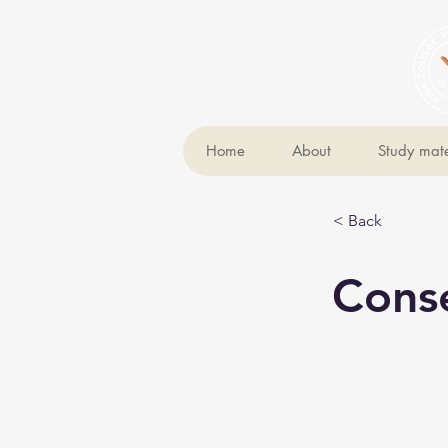
Home
About
Study mate
< Back
Cons