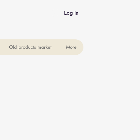
Log In
Old products market
More