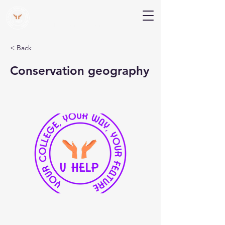
V Help
Your College, Your Way, Your Features
< Back
Conservation geography