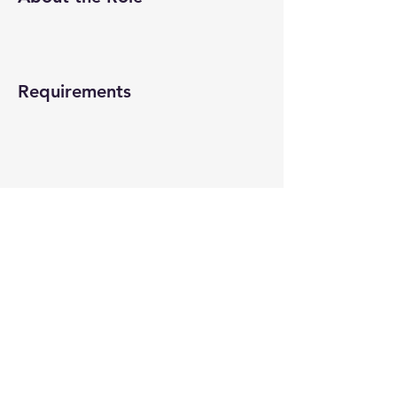
Requirements
About the Company
Apply Now
© 2022-26 All rights reserved by V Help