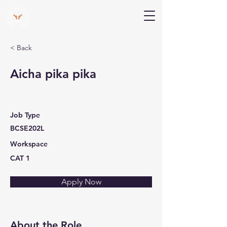
V Help
Your College, Your Way, Your Features
< Back
Aicha pika pika
Job Type
BCSE202L
Workspace
CAT 1
Apply Now
About the Role