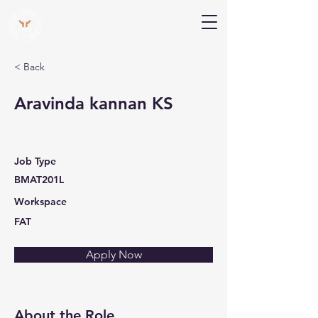
V Help
Your College, Your Way, Your Features
< Back
Aravinda kannan KS
Job Type
BMAT201L
Workspace
FAT
Apply Now
About the Role