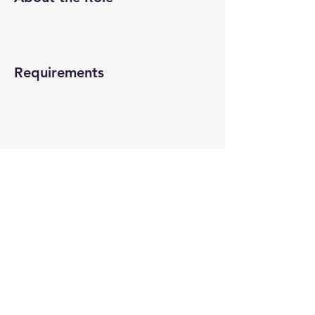
Requirements
About the Company
Apply Now
© 2022-26 All rights reserved by V Help