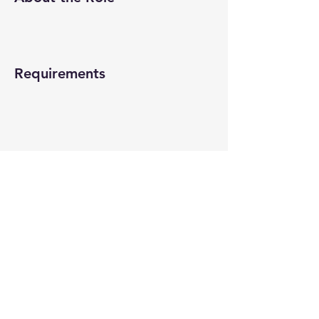
Requirements
About the Company
Apply Now
© 2022-26 All rights reserved by V Help