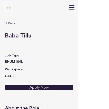
V Help
Your College, Your Way, Your Features
< Back
Baba Tillu
Job Type
BHUM104L
Workspace
CAT 2
Apply Now
About the Role