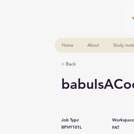
Home
About
Study mate
< Back
babuIsACo
Job Type
Workspac
BPHY101L
FAT