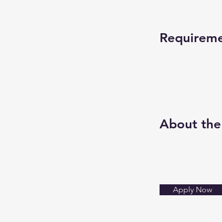
Requirem
About th
Apply Now