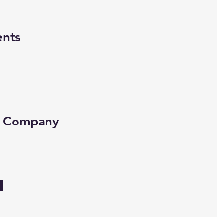
ents
e Company