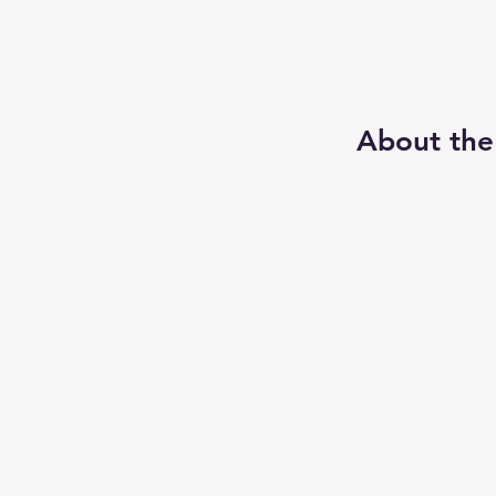
About the