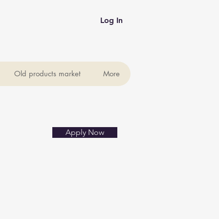
Log In
Old products market
More
Apply Now