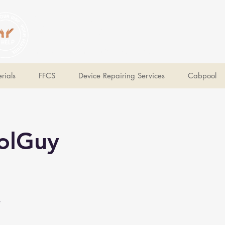
V Help
Your College, Your Way, Your Features
rials
FFCS
Device Repairing Services
Cabpool
olGuy
e