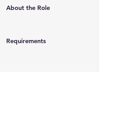
About the Role
Requirements
About the Company
Apply Now