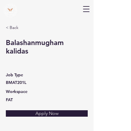
V Help
Your College, Your Way, Your Features
< Back
Balashanmugham
kalidas
Job Type
BMAT201L
Workspace
FAT
Apply Now