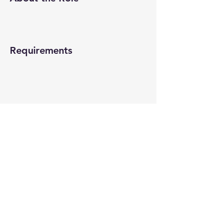
Requirements
About the Company
Apply Now
© 2022-26 All rights reserved by V Help