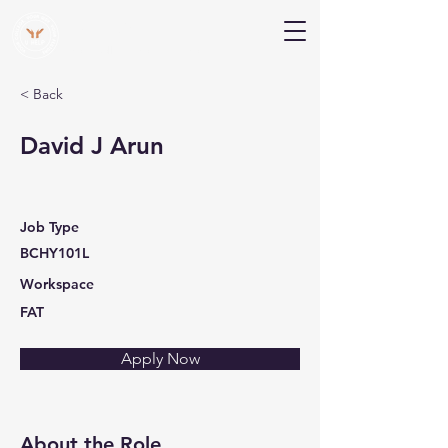
V Help
Your College, Your Way, Your Features
< Back
David J Arun
Job Type
BCHY101L
Workspace
FAT
Apply Now
About the Role