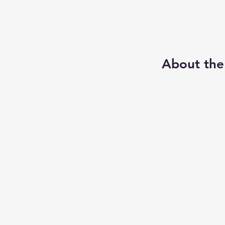
About the