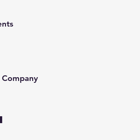
ents
e Company