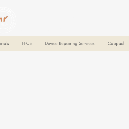
V Help
Your College, Your Way, Your Features
rials
FFCS
Device Repairing Services
Cabpool
e