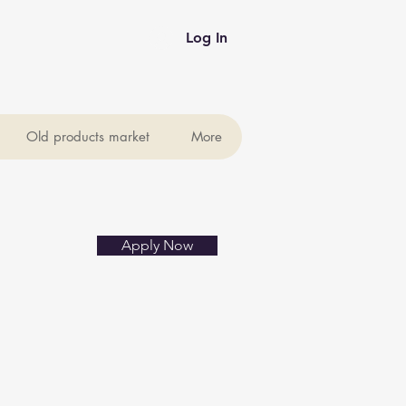
Log In
Old products market
More
Apply Now