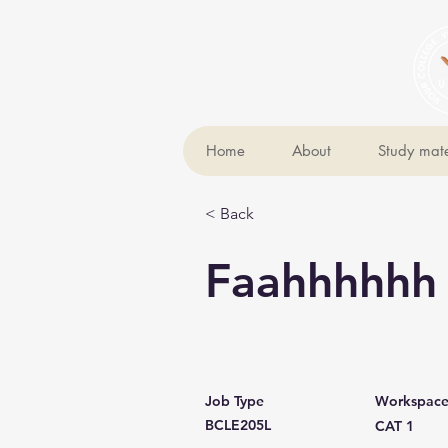
Home
About
Study mate
< Back
Faahhhhhh
Job Type
Workspac
BCLE205L
CAT 1