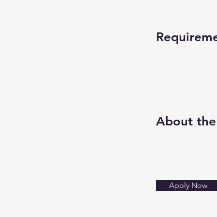
Requirem
About th
Apply Now