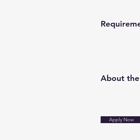
Requirem
About th
Apply Now