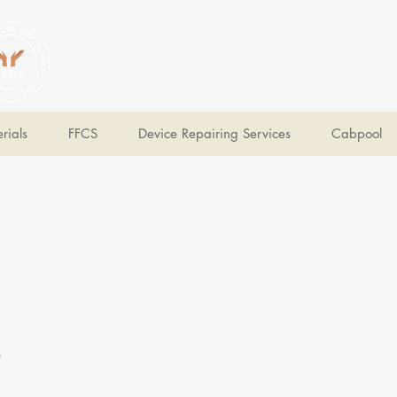
V Help
Your College, Your Way, Your Features
rials
FFCS
Device Repairing Services
Cabpool
e