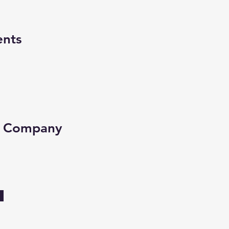
ents
e Company