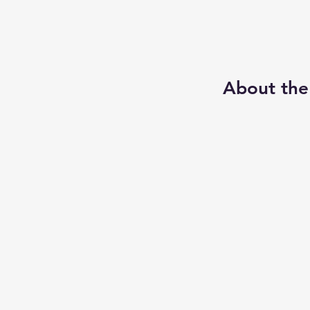
About the