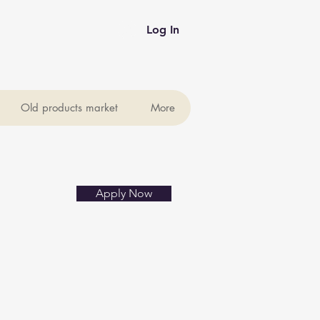
Log In
Old products market
More
Apply Now