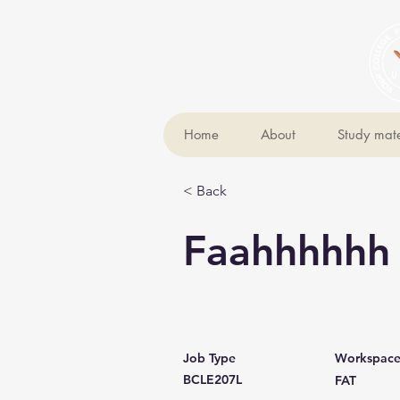
Home
About
Study mate
< Back
Faahhhhhh
Job Type
Workspac
BCLE207L
FAT