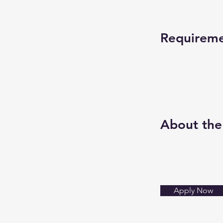
Requirem
About th
Apply Now