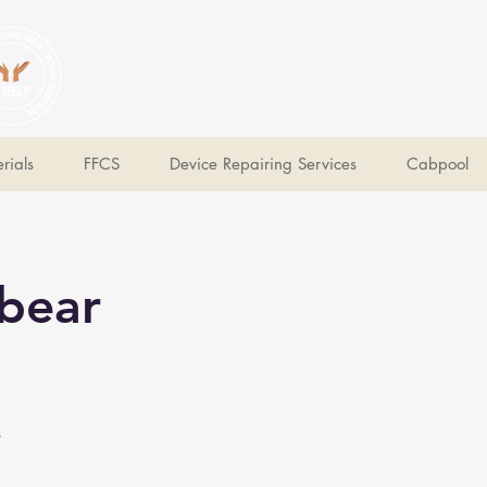
V Help
Your College, Your Way, Your Features
rials
FFCS
Device Repairing Services
Cabpool
bear
e