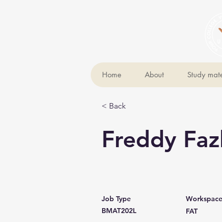
Home
About
Study mate
< Back
Freddy Faz
Job Type
Workspac
BMAT202L
FAT