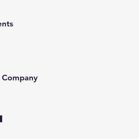
ents
e Company