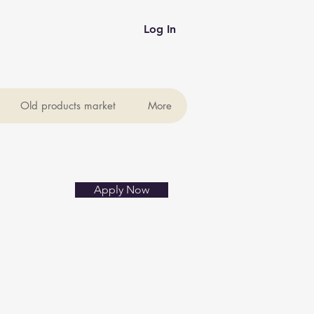
Log In
Old products market
More
Apply Now