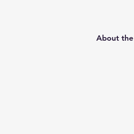
About the