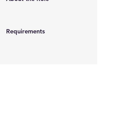
Requirements
About the Company
Apply Now
© 2022-26 All rights reserved by V Help