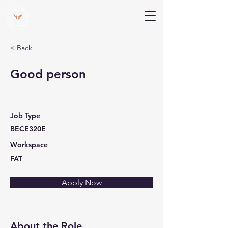
V Help
Your College, Your Way, Your Features
< Back
Good person
Job Type
BECE320E
Workspace
FAT
Apply Now
About the Role