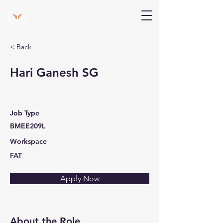
V Help
Your College, Your Way, Your Features
< Back
Hari Ganesh SG
Job Type
BMEE209L
Workspace
FAT
Apply Now
About the Role