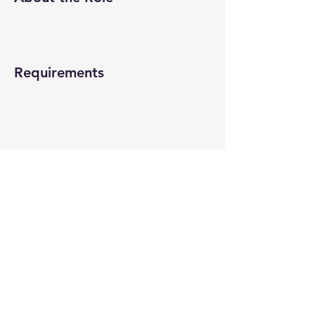
Requirements
About the Company
Apply Now
© 2022-26 All rights reserved by V Help