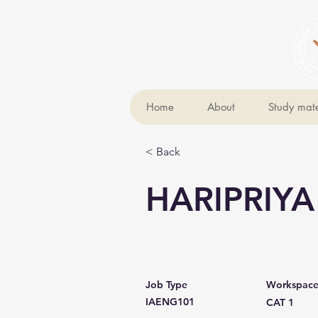
Home
About
Study mate
< Back
HARIPRIYA
Job Type
Workspac
IAENG101
CAT 1