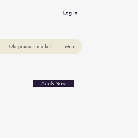
Log In
Old products market
More
Apply Now