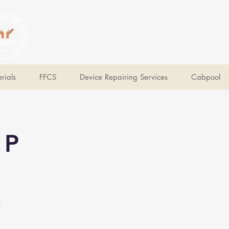
V Help
Your College, Your Way, Your Features
rials
FFCS
Device Repairing Services
Cabpool
 P
e