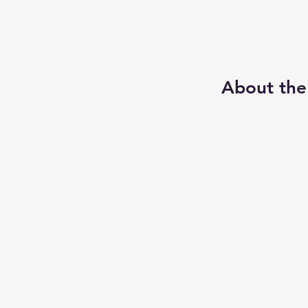
About the