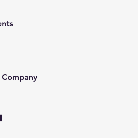
ents
e Company