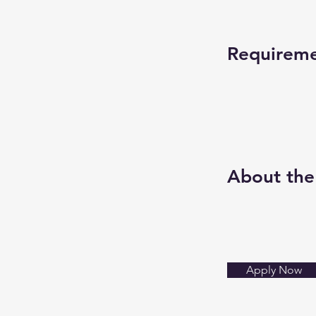
Requirem
About th
Apply Now