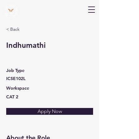
V Help
Your College, Your Way, Your Features
< Back
Indhumathi
Job Type
ICSE102L
Workspace
CAT 2
Apply Now
About the Role