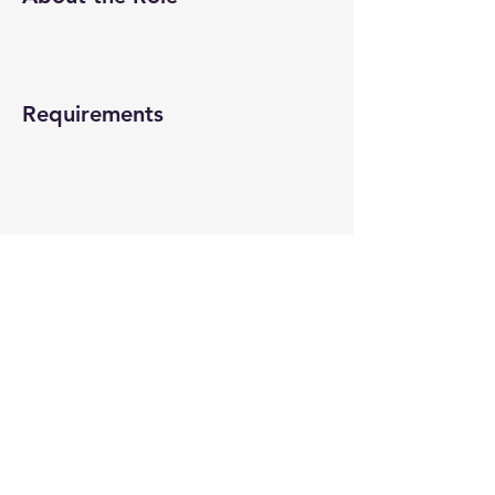
Requirements
About the Company
Apply Now
© 2022-26 All rights reserved by V Help