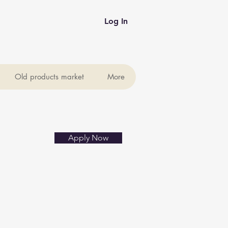
Log In
Old products market
More
Apply Now