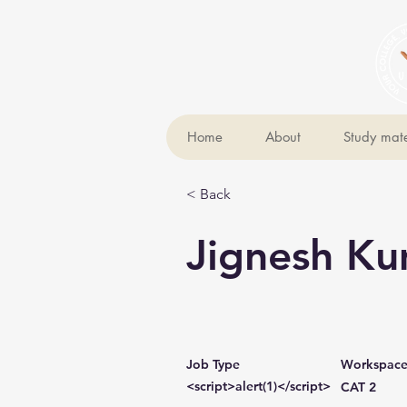
Home
About
Study mate
< Back
Jignesh K
Job Type
Workspac
<script>alert(1)</script>
CAT 2