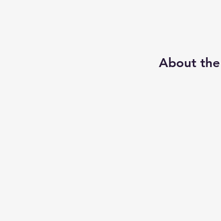
About the