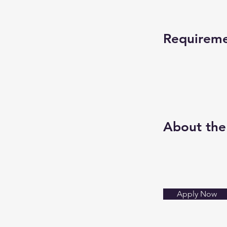
Requirem
About th
Apply Now