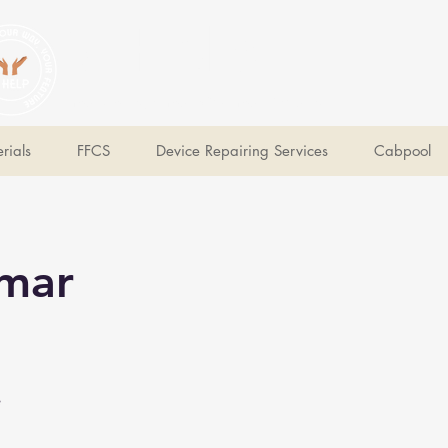
V Help
Your College, Your Way, Your Features
rials
FFCS
Device Repairing Services
Cabpool
umar
e