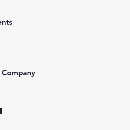
ents
e Company