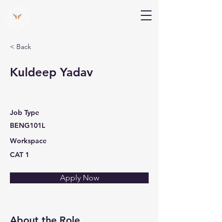
V Help
Your College, Your Way, Your Features
< Back
Kuldeep Yadav
Job Type
BENG101L
Workspace
CAT 1
Apply Now
About the Role