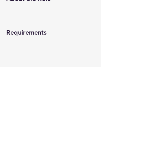
Requirements
About the Company
Apply Now
© 2022-26 All rights reserved by V Help