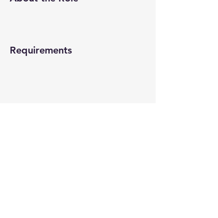
Requirements
About the Company
Apply Now
© 2022-26 All rights reserved by V Help