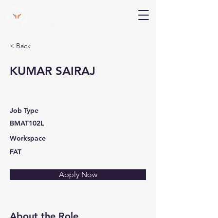
V Help
Your College, Your Way, Your Features
< Back
KUMAR SAIRAJ
Job Type
BMAT102L
Workspace
FAT
Apply Now
About the Role