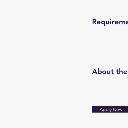
Requirem
About th
Apply Now