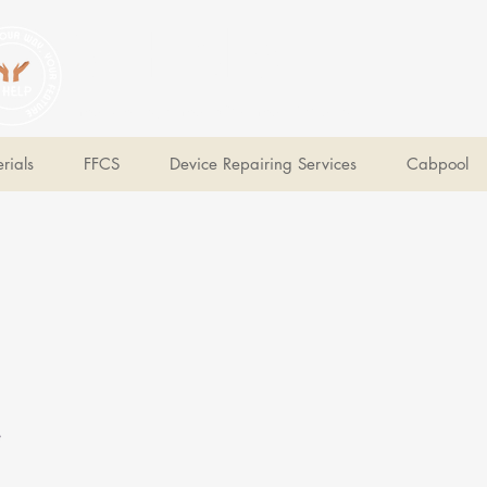
V Help
Your College, Your Way, Your Features
rials
FFCS
Device Repairing Services
Cabpool
e