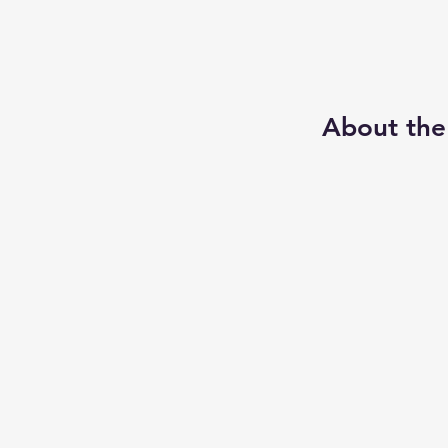
About the