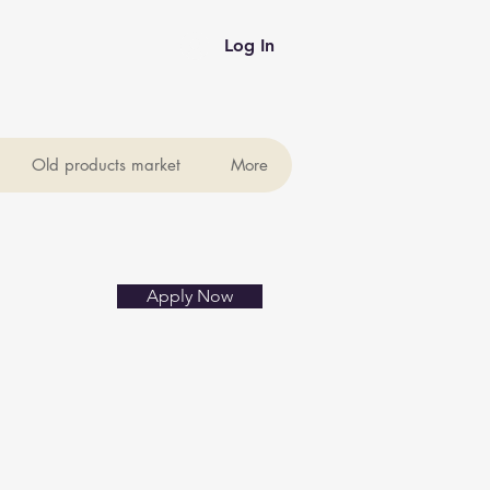
Log In
Old products market
More
Apply Now