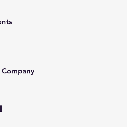
ents
e Company