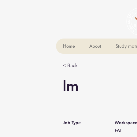
Home
About
Study mate
< Back
lm
Job Type
Workspac
FAT